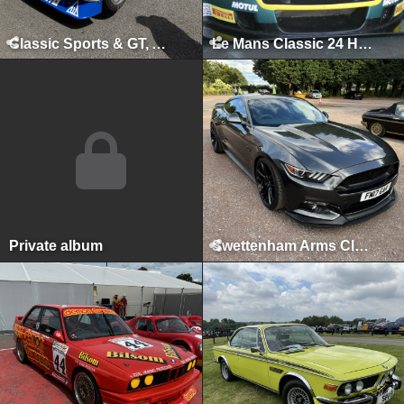
Classic Sports & GT, August 2025
Le Mans Classic 24 Hours, Le Mans, July 2025
Private album
Swettenham Arms Classic & Vintage Car Meet, Swettenham Arms, August 6th, 2024