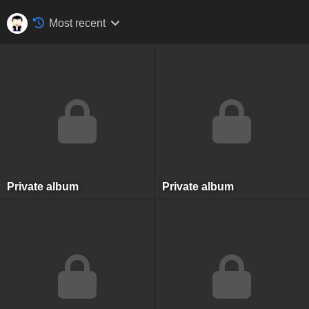
Most recent
Private album
Private album