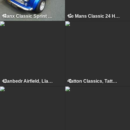
Manx Classic Sprint & Hillclimb, Isle of Man, April 2013
Le Mans Classic 24 Hours, Le Mans, July 2012
Llanbedr Airfield, Llanbedr, 2012
Tatton Classics, Tatton Park, June 2012