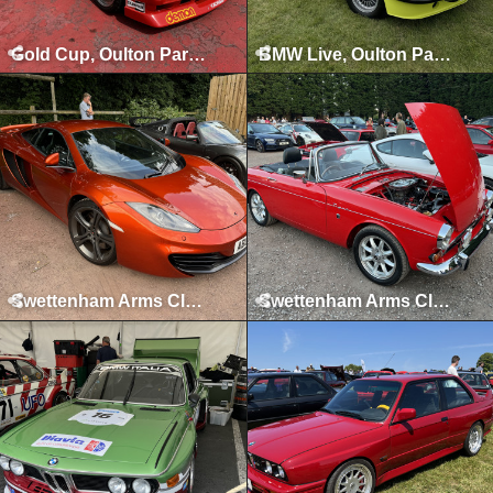
Gold Cup, Oulton Park, July 2024
BMW Live, Oulton Park, June 2024
Swettenham Arms Classic & Vintage Car Meet, Swettenham Arms, June 24th, 2024
Swettenham Arms Classic & Vintage Car Meet, Swettenham Arms, September 5th, 2023