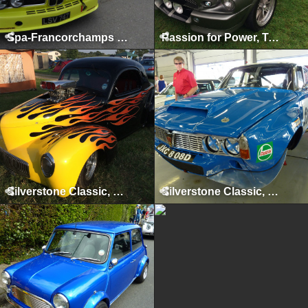
Spa-Francorchamps Classic, May 2015
Passion for Power, Tatton Park, August 2014
Silverstone Classic, Silverstone, July 2014
Silverstone Classic, Silverstone, July 2013