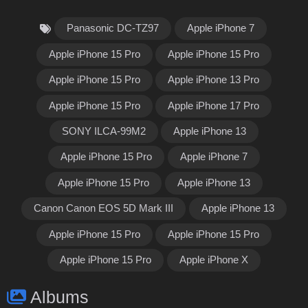
Panasonic DC-TZ97
Apple iPhone 7
Apple iPhone 15 Pro
Apple iPhone 15 Pro
Apple iPhone 15 Pro
Apple iPhone 13 Pro
Apple iPhone 15 Pro
Apple iPhone 17 Pro
SONY ILCA-99M2
Apple iPhone 13
Apple iPhone 15 Pro
Apple iPhone 7
Apple iPhone 15 Pro
Apple iPhone 13
Canon Canon EOS 5D Mark III
Apple iPhone 13
Apple iPhone 15 Pro
Apple iPhone 15 Pro
Apple iPhone 15 Pro
Apple iPhone X
Albums