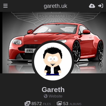
gareth.uk
Gareth
Website
8572
53
FILES
ALBUMS