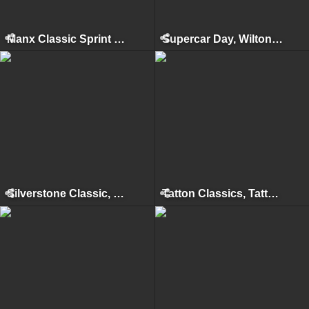
Manx Classic Sprint & Hillclimb, Isle of Man, April 2012
Supercar Day, Wilton House, 2011
Silverstone Classic, Silverstone, July 2011
Tatton Classics, Tatton Park, May 2011