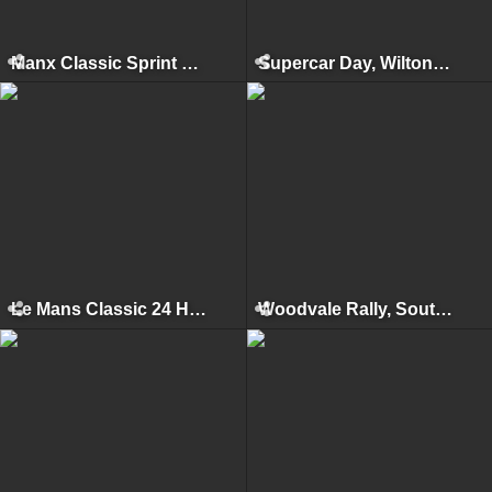
Manx Classic Sprint & Hillclimb, Isle of Man, April 2011
Supercar Day, Wilton House, 2010
Le Mans Classic 24 Hours, Le Mans, July 2010
Woodvale Rally, Southport, 2010