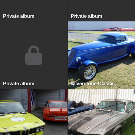
Private album
Private album
Private album
Silverstone Classic, Silverstone, July 2015