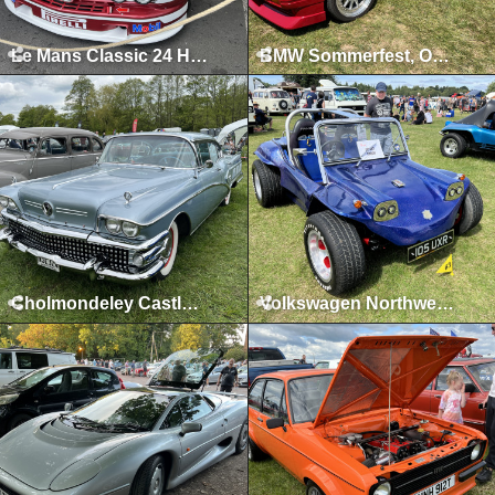
Le Mans Classic 24 Hours, Le Mans, July 2023
BMW Sommerfest, Oulton Park, June 2023
Cholmondeley Castle, Malpas, May 2023
Volkswagen Northwest, Tatton Park, August 2022