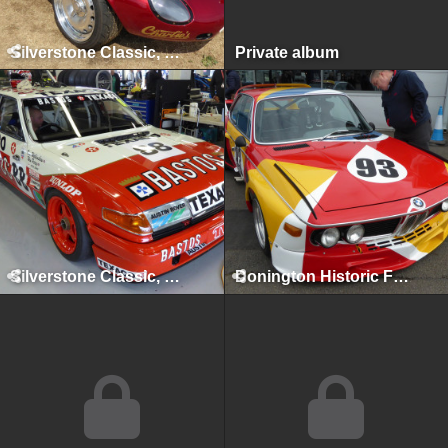
Silverstone Classic, Silverstone, July 2018
Private album
Silverstone Classic, Silverstone, July 2017
Donington Historic Festival, Donington Park, April 2017