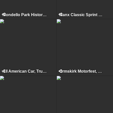
Mondello Park Historics, Naas, 2010
Manx Classic Sprint & Hillclimb, Isle of Man, April 2010
All American Car, Truck & Bike Show, Kilbeggan, 2009
Ormskirk Motorfest, Ormskirk, 2009