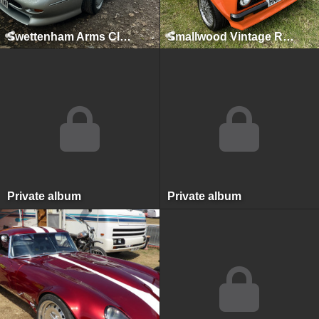
Swettenham Arms Classic & Vintage Car Meet, Swettenham Arms, August 9th, 2022
Smallwood Vintage Rally, Smallwood, May 2022
Private album
Private album