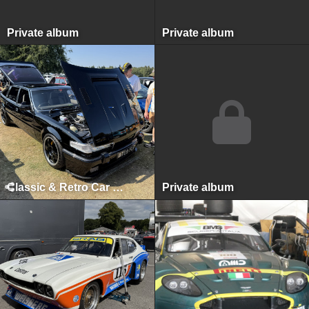
Private album
Private album
Classic & Retro Car Revival, Tatton Park, August 2025
Private album