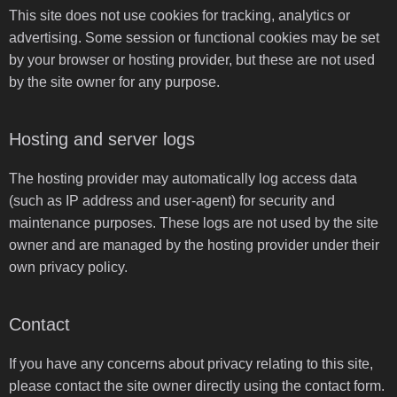
This site does not use cookies for tracking, analytics or
advertising. Some session or functional cookies may be set
by your browser or hosting provider, but these are not used
by the site owner for any purpose.
Hosting and server logs
The hosting provider may automatically log access data
(such as IP address and user-agent) for security and
maintenance purposes. These logs are not used by the site
owner and are managed by the hosting provider under their
own privacy policy.
Contact
If you have any concerns about privacy relating to this site,
please contact the site owner directly using the contact form.