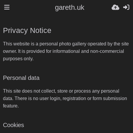
gareth.uk
Privacy Notice
This website is a personal photo gallery operated by the site
owner. It is provided for informational and non-commercial
purposes only.
Personal data
This site does not collect, store or process any personal
data. There is no user login, registration or form submission
feature.
Cookies